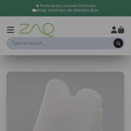
Featured by Licensed Clinicians
FREE SHIPPING ON ORDERS $50+