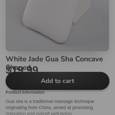
White Jade Gua Sha Concave
Shaped
$19.99
Add to cart
Product Information
Gua sha is a traditional massage technique
originating from China, aimed at promoting
relaxation and overall well-being.