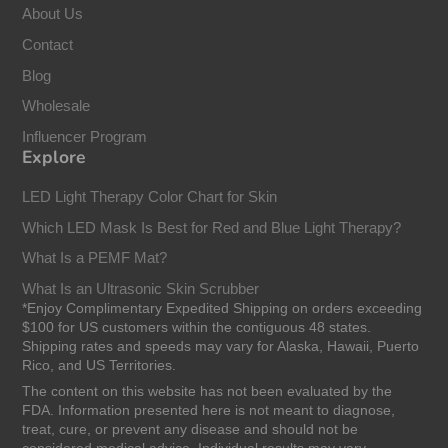
About Us
Contact
Blog
Wholesale
Influencer Program
Explore
LED Light Therapy Color Chart for Skin
Which LED Mask Is Best for Red and Blue Light Therapy?
What Is a PEMF Mat?
What Is an Ultrasonic Skin Scrubber
*Enjoy Complimentary Expedited Shipping on orders exceeding
$100 for US customers within the contiguous 48 states.
Shipping rates and speeds may vary for Alaska, Hawaii, Puerto
Rico, and US Territories.
The content on this website has not been evaluated by the
FDA. Information presented here is not meant to diagnose,
treat, cure, or prevent any disease and should not be