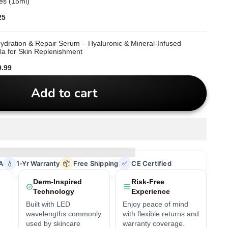
es (15ml)
ce
25
dration & Repair Serum – Hyaluronic & Mineral-Infused
a for Skin Replenishment
ce
9.99
Add to cart
A
💧
1-Yr Warranty
📦
Free Shipping
✅
CE Certified
Derm-Inspired
Risk-Free
Technology
Experience
Built with LED
Enjoy peace of mind
wavelengths commonly
with flexible returns and
used by skincare
warranty coverage.