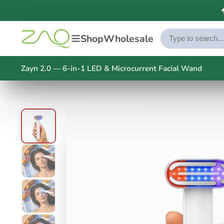
Shop
Wholesale
Zayn 2.0 — 6-in-1 LED & Microcurrent Facial Wand