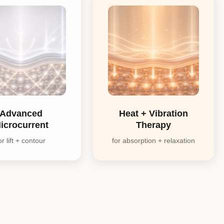
Advanced
Heat + Vibration
icrocurrent
Therapy
or lift + contour
for absorption + relaxation