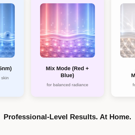
65nm)
Mix Mode (Red +
Blue)
M
 skin
for balanced radiance
f
Professional-Level Results. At Home.