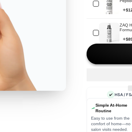
Peptid
Pri
$1
ZAQ Hy
Formul
Pri
$8
✔️
HSA / FS
Simple At-Home
Routine
Easy to use from the
comfort of home—no
salon visits needed.