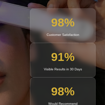
98
%
Customer Satisfaction
91
%
Visible Results in 30 Days
98
%
Would Recommend