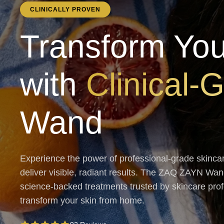
CLINICALLY PROVEN
Transform You
with
Clinical-
Wand
Experience the power of professional-grade skinca
deliver visible, radiant results. The ZAQ ZAYN W
science-backed treatments trusted by skincare profes
transform your skin from home.