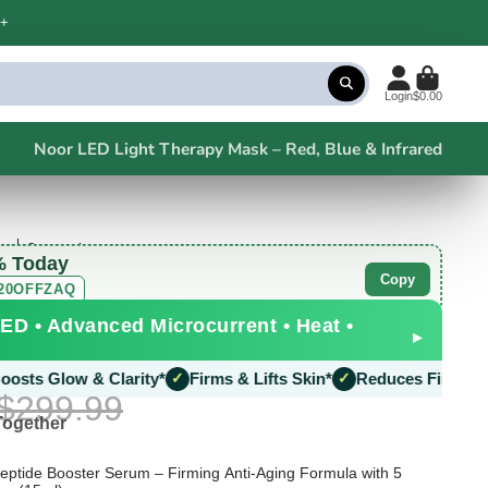
+
Login
$0.00
Noor LED Light Therapy Mask – Red, Blue & Infrared
s
2 questions
% Today
Copy
20OFFZAQ
ED • Advanced Microcurrent • Heat •
▸
w & Clarity*
✓
Firms & Lifts Skin*
✓
Reduces Fine Lines*
✓
Boo
$299.99
Together
ptide Booster Serum – Firming Anti-Aging Formula with 5