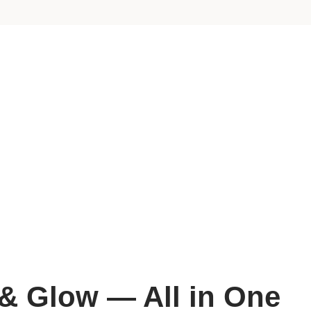
 & Glow — All in One