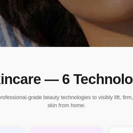
incare — 6 Technolo
fessional-grade beauty technologies to visibly lift, firm,
skin from home.