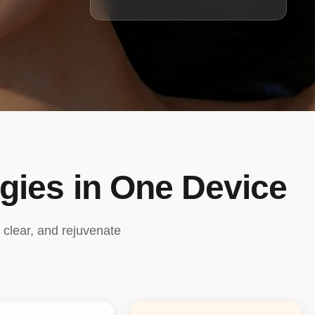
gies in One Device
 clear, and rejuvenate