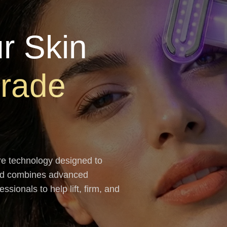
r Skin
Grade
re technology designed to
and combines advanced
sionals to help lift, firm, and