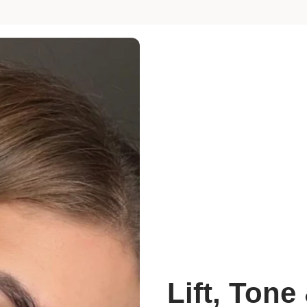
Lift, Tone