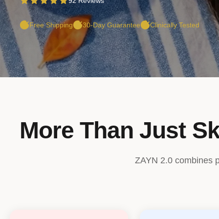
92 Reviews
Free Shipping
30-Day Guarantee
Clinically Tested
More Than Just Sk
ZAYN 2.0 combines pro