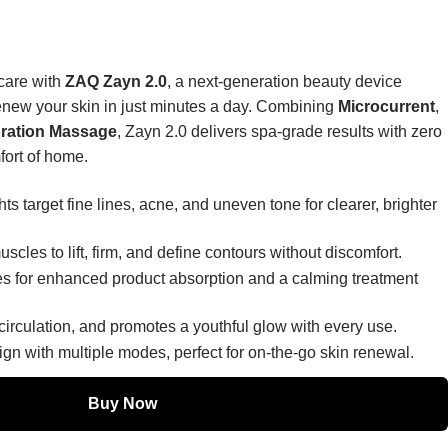
ncare with
ZAQ Zayn 2.0
, a next-generation beauty device
 renew your skin in just minutes a day. Combining
Microcurrent
,
bration Massage
, Zayn 2.0 delivers spa-grade results with zero
fort of home.
ts target fine lines, acne, and uneven tone for clearer, brighter
uscles to lift, firm, and define contours without discomfort.
s for enhanced product absorption and a calming treatment
circulation, and promotes a youthful glow with every use.
ign with multiple modes, perfect for on-the-go skin renewal.
Buy Now