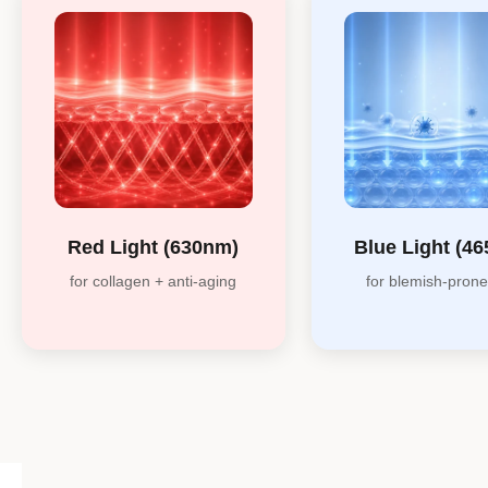
Red Light (630nm)
Blue Light (4
for collagen + anti-aging
for blemish-prone