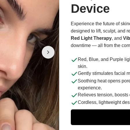
Device
Experience the future of ski
designed to lift, sculpt, and
Red Light Therapy
, and
Vi
downtime — all from the com
Red, Blue, and Purple ligh
skin.
Gently stimulates facial m
Soothing heat opens pore
experience.
Relieves tension, boosts 
Cordless, lightweight des