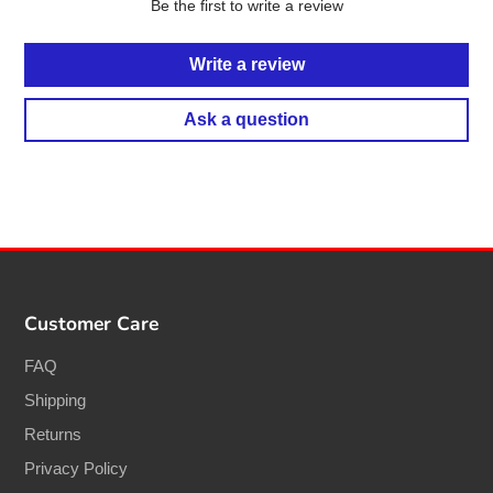
Be the first to write a review
Write a review
Ask a question
Customer Care
FAQ
Shipping
Returns
Privacy Policy