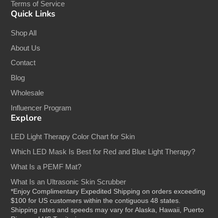
Terms of Service
Quick Links
Shop All
About Us
Contact
Blog
Wholesale
Influencer Program
Explore
LED Light Therapy Color Chart for Skin
Which LED Mask Is Best for Red and Blue Light Therapy?
What Is a PEMF Mat?
What Is an Ultrasonic Skin Scrubber
*Enjoy Complimentary Expedited Shipping on orders exceeding
$100 for US customers within the contiguous 48 states.
Shipping rates and speeds may vary for Alaska, Hawaii, Puerto