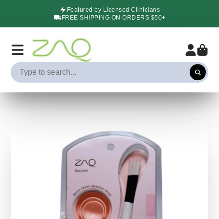
Featured by Licensed Clinicians
FREE SHIPPING ON ORDERS $50+