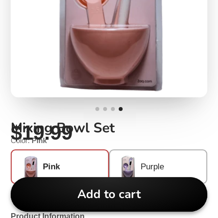
Mixing Bowl Set
$19.99
Color:
Pink
Pink
Purple
Add to cart
Product Information