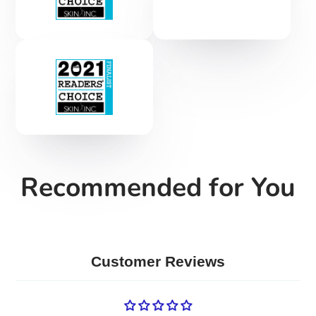
Recommended for You
Customer Reviews