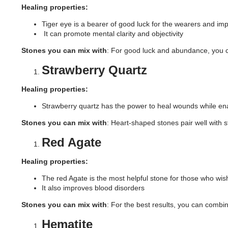
Healing properties:
Tiger eye is a bearer of good luck for the wearers and imp
It can promote mental clarity and objectivity
Stones you can mix with
: For good luck and abundance, you ca
Strawberry Quartz
Healing properties:
Strawberry quartz has the power to heal wounds while ena
Stones you can mix with
: Heart-shaped stones pair well with s
Red Agate
Healing properties:
The red Agate is the most helpful stone for those who wish
It also improves blood disorders
Stones you can mix with
: For the best results, you can combin
Hematite