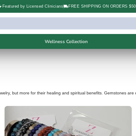
Featured by Licensed Clinicians
FREE SHIPPING ON ORDERS $50
Wellness Collection
ry, but more for their healing and spiritual benefits. Gemstones are of