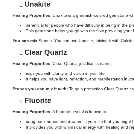
Unakite
Healing Properties
: Unakite is a greenish-colored gemstone whi
beneficial for people who have difficulty in being in the p
This gemstone helps you go with the flow providing you
You can mix
Stones: You can use Unakite, mixing it with Calcite,
Clear Quartz
Healing Properties
: Clear Quartz, just like its name,
helps you with clarity and vision in your life
It helps you have light, reflection, and manifestation in you
Stones you can mix it with
: To gain protection Clear Quartz ca
Fluorite
Healing Properties
: A Fluorite crystal is known to:
bring back hopes and dreams in your life that you might 
It provides you with whimsical energy with healing and re