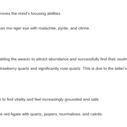
roves the mind's focusing abilities
n mix tiger eye with malachite, pyrite, and citrine.
bling the wearer to attract abundance and successfully find their soul
trawberry quartz and significantly rose quartz. This is due to the latter
 to find vitality and feel increasingly grounded and safe
e red Agate with quartz, jaspers, tourmalines, and calcite.