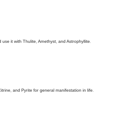
use it with Thulite, Amethyst, and Astrophyllite.
rine, and Pyrite for general manifestation in life.