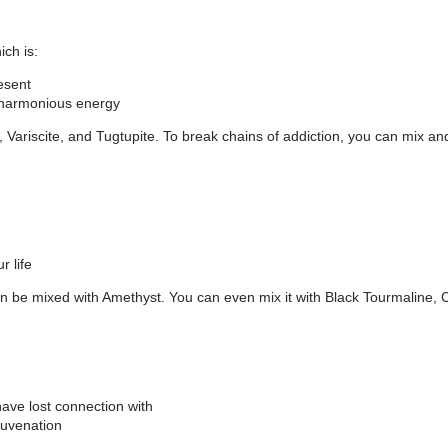
ch is:
resent
r harmonious energy
 Variscite, and Tugtupite. To break chains of addiction, you can mix and 
r life
n be mixed with Amethyst. You can even mix it with Black Tourmaline, Cit
have lost connection with
juvenation