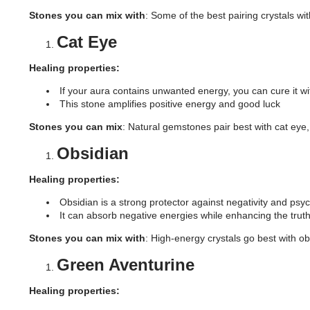
Stones you can mix with
: Some of the best pairing crystals wi
Cat Eye
Healing properties:
If your aura contains unwanted energy, you can cure it wit
This stone amplifies positive energy and good luck
Stones you can mix
: Natural gemstones pair best with cat ey
Obsidian
Healing properties:
Obsidian is a strong protector against negativity and psyc
It can absorb negative energies while enhancing the trut
Stones you can mix with
: High-energy crystals go best with ob
Green Aventurine
Healing properties: