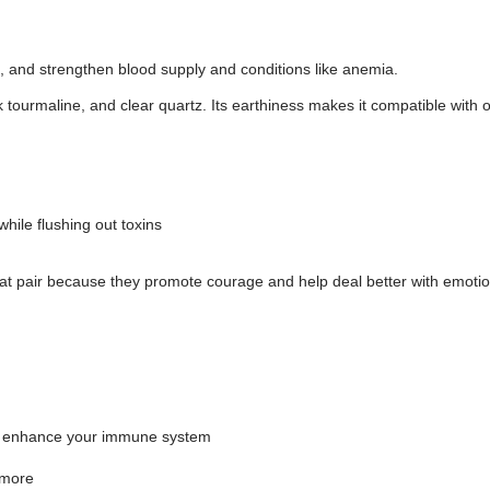
e, and strengthen blood supply and conditions like anemia.
 tourmaline, and clear quartz. Its earthiness makes it compatible with o
hile flushing out toxins
eat pair because they promote courage and help deal better with emoti
an enhance your immune system
 more