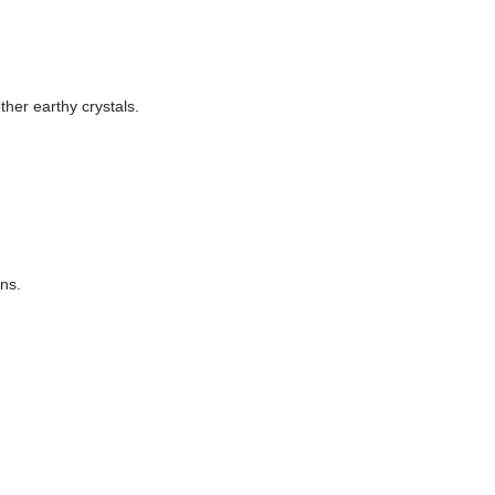
ther earthy crystals.
ons.