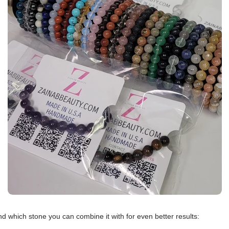
d which stone you can combine it with for even better results: