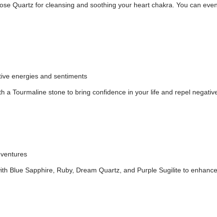
se Quartz for cleansing and soothing your heart chakra. You can even pair
ative energies and sentiments
 a Tourmaline stone to bring confidence in your life and repel negativ
dventures
ith Blue Sapphire, Ruby, Dream Quartz, and Purple Sugilite to enhance 