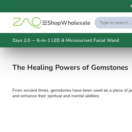
Shop
Wholesale
Zayn 2.0 — 6-in-1 LED & Microcurrent Facial Wand
The Healing Powers of Gemstones
From ancient times, gemstones have been used as a piece of jewel
and enhance their spiritual and mental abilities.