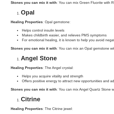
Stones you can mix it with
: You can mix Green Fluorite with Ro
Opal
Healing Properties
: Opal gemstone:
Helps control insulin levels
Makes childbirth easier, and relieves PMS symptoms
For emotional healing, it is known to help you avoid neg
Stones you can mix it with
: You can mix an Opal gemstone with
Angel Stone
Healing Properties
: The Angel crystal:
Helps you acquire vitality and strength
Offers positive energy to attract new opportunities and a
Stones you can mix it with
: You can mix Angel Quartz Stone w
Citrine
Healing Properties
: The Citrine jewel: