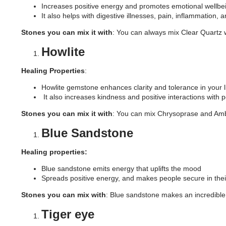
Increases positive energy and promotes emotional wellbe
It also helps with digestive illnesses, pain, inflammation
Stones you can mix it with
: You can always mix Clear Quartz w
Howlite
Healing Properties
:
Howlite gemstone enhances clarity and tolerance in your l
It also increases kindness and positive interactions with pe
Stones you can mix it with
: You can mix Chrysoprase and Ambe
Blue Sandstone
Healing properties:
Blue sandstone emits energy that uplifts the mood
Spreads positive energy, and makes people secure in thei
Stones you can mix with
: Blue sandstone makes an incredible p
Tiger eye