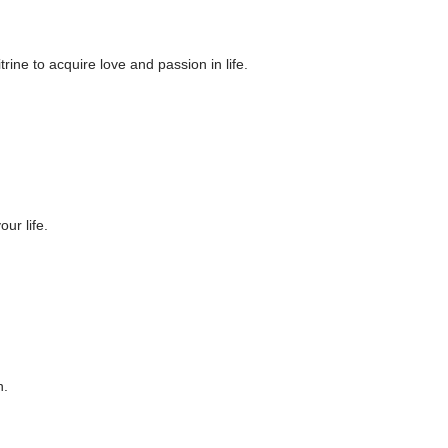
ine to acquire love and passion in life.
our life.
n.