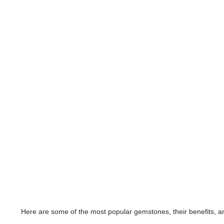
Here are some of the most popular gemstones, their benefits, an