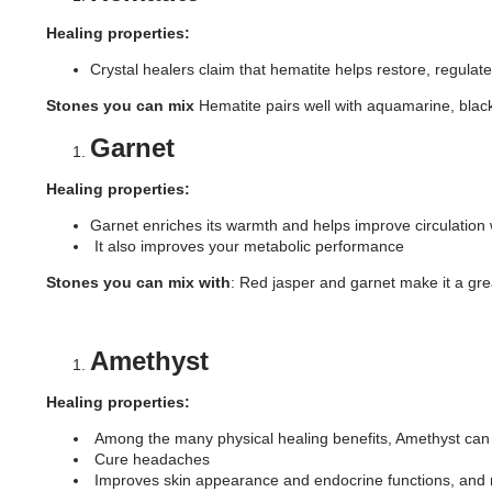
Healing properties:
Crystal healers claim that hematite helps restore, regulat
Stones you can mix
Hematite pairs well with aquamarine, black
Garnet
Healing properties:
Garnet enriches its warmth and helps improve circulation w
It also improves your metabolic performance
Stones you can mix with
: Red jasper and garnet make it a gr
Amethyst
Healing properties:
Among the many physical healing benefits, Amethyst c
Cure headaches
Improves skin appearance and endocrine functions, and