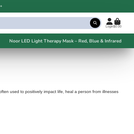
+
Login
$0.00
Noor LED Light Therapy Mask – Red, Blue & Infrared
ten used to positively impact life, heal a person from illnesses