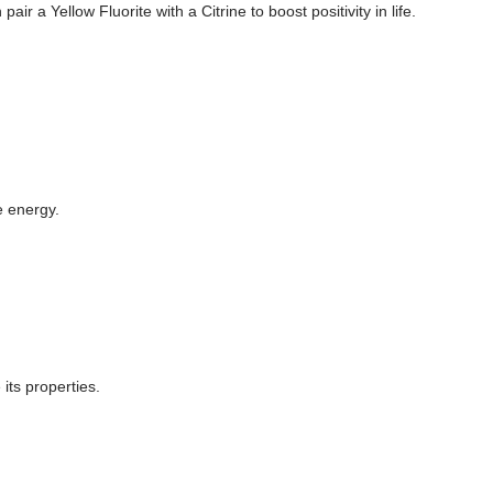
 a Yellow Fluorite with a Citrine to boost positivity in life.
e energy.
its properties.