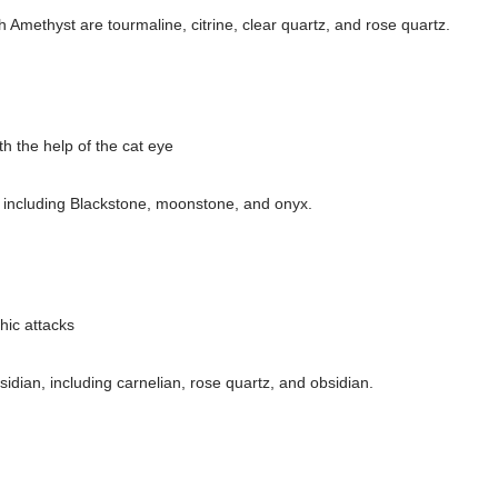
th Amethyst are tourmaline, citrine, clear quartz, and rose quartz.
h the help of the cat eye
e, including Blackstone, moonstone, and onyx.
hic attacks
h
sidian, including carnelian, rose quartz, and obsidian.