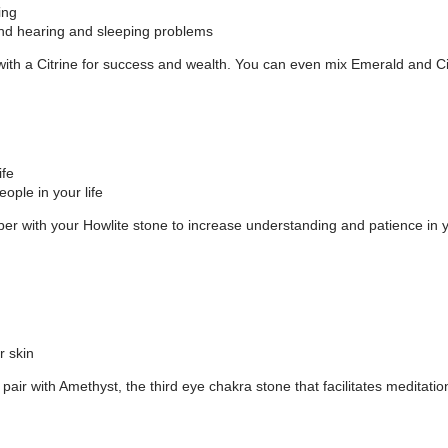
ing
, and hearing and sleeping problems
ith a Citrine for success and wealth. You can even mix Emerald and Citr
ife
ople in your life
r with your Howlite stone to increase understanding and patience in y
r skin
air with Amethyst, the third eye chakra stone that facilitates meditatio