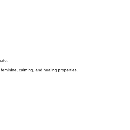
mate.
's feminine, calming, and healing properties.