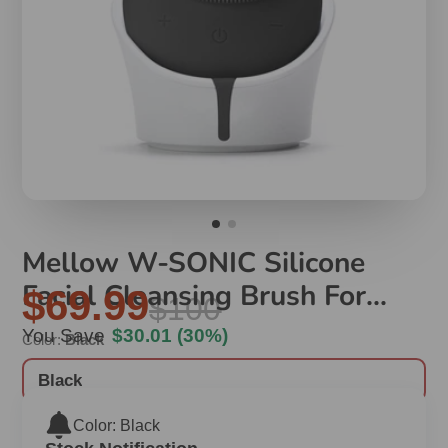
Mellow W-SONIC Silicone
Facial Cleansing Brush For
$69.99
$100
Men
You Save
$30.01
(30%)
Color:
Black
Black
Color: Black