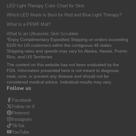
LED Light Therapy Color Chart for Skin
Which LED Mask Is Best for Red and Blue Light Therapy?
What Is a PEMF Mat?
What Is an Ultrasonic Skin Scrubber
*Enjoy Complimentary Expedited Shipping on orders exceeding
$100 for US customers within the contiguous 48 states.
Shipping rates and speeds may vary for Alaska, Hawaii, Puerto
Rico, and US Territories.
The content on this website has not been evaluated by the
FDA. Information presented here is not meant to diagnose,
treat, cure, or prevent any disease and should not be
considered medical advice. Individual results may vary.
Follow us
Facebook
Follow on X
Pinterest
Instagram
TikTok
YouTube