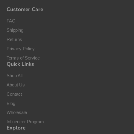
Customer Care
FAQ
Shipping
Returns
Privacy Policy
Terms of Service
Quick Links
Shop All
About Us
Contact
Blog
Wholesale
Influencer Program
Explore