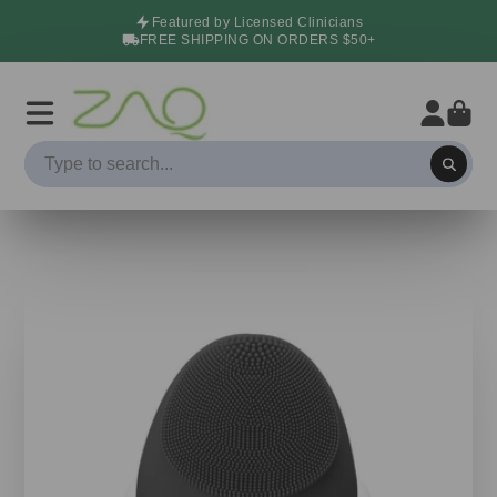
Featured by Licensed Clinicians
FREE SHIPPING ON ORDERS $50+