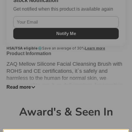
Stock Notification
Get notified when this product is available again
Notify Me
HSA/FSA eligible
Save an average of 30%
Learn more
Product Information
ZAQ Mellow Silicone Facial Cleansing Brush with
ROHS and CE certifications, it`s safely and
harmless to the human for normal skin, we
recommend to use it as daily routine. for sensitive
Read more
skin, we suggest to use once a day.
DEEP & SOFT CLEANSING.
Award's & Seen In
This facial cleansing brush can effectively remove
cosmetics residues, cutin, dead skin cells, acnes
and dark head and diminish pores. New dual-core