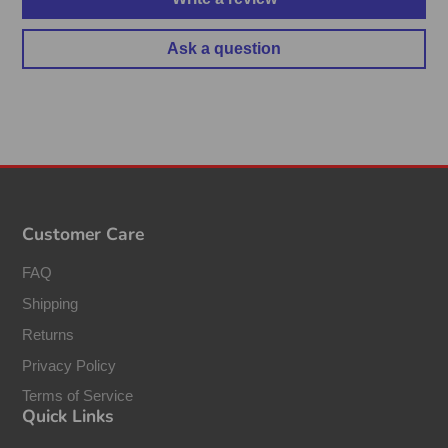
Ask a question
Customer Care
FAQ
Shipping
Returns
Privacy Policy
Terms of Service
Quick Links