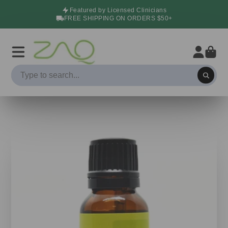
Featured by Licensed Clinicians
FREE SHIPPING ON ORDERS $50+