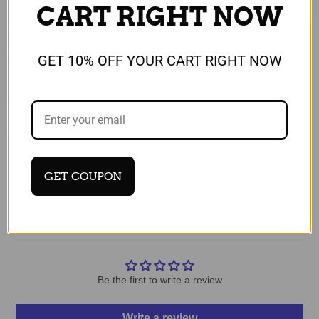
CART RIGHT NOW
GET 10% OFF YOUR CART RIGHT NOW
Recommended for You
GET COUPON
Customer Reviews
Be the first to write a review
Write a review