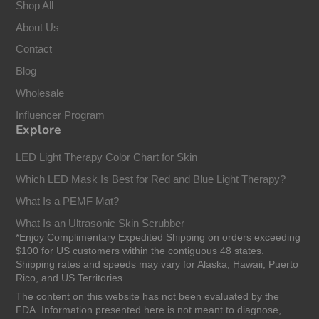
Shop All
About Us
Contact
Blog
Wholesale
Influencer Program
Explore
LED Light Therapy Color Chart for Skin
Which LED Mask Is Best for Red and Blue Light Therapy?
What Is a PEMF Mat?
What Is an Ultrasonic Skin Scrubber
*Enjoy Complimentary Expedited Shipping on orders exceeding
$100 for US customers within the contiguous 48 states.
Shipping rates and speeds may vary for Alaska, Hawaii, Puerto
Rico, and US Territories.
The content on this website has not been evaluated by the
FDA. Information presented here is not meant to diagnose,