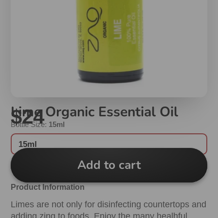
Lime Organic Essential Oil
$24
Bottle Size:
15ml
15ml
Add to cart
Product Information
Limes are not only for disinfecting countertops and
adding zing to foods. Enjoy the many healhful