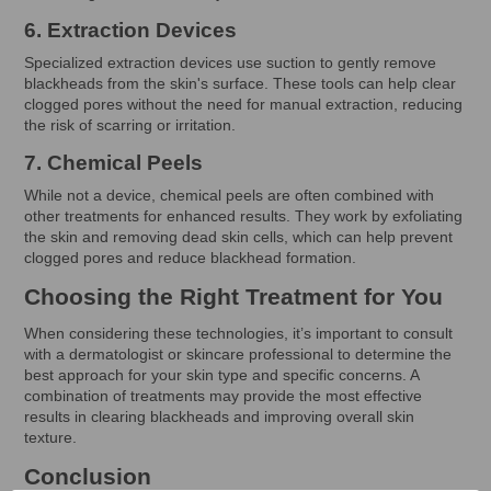
6. Extraction Devices
Specialized extraction devices use suction to gently remove
blackheads from the skin's surface. These tools can help clear
clogged pores without the need for manual extraction, reducing
the risk of scarring or irritation.
7. Chemical Peels
While not a device, chemical peels are often combined with
other treatments for enhanced results. They work by exfoliating
the skin and removing dead skin cells, which can help prevent
clogged pores and reduce blackhead formation.
Choosing the Right Treatment for You
When considering these technologies, it’s important to consult
with a dermatologist or skincare professional to determine the
best approach for your skin type and specific concerns. A
combination of treatments may provide the most effective
results in clearing blackheads and improving overall skin
texture.
Conclusion