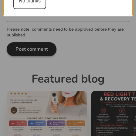
No thanks
Please note, comments need to be approved before they are
published.
Post comment
Featured blog