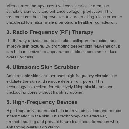
Microcurrent therapy uses low-level electrical currents to
stimulate skin cells and enhance collagen production. This
treatment can help improve skin texture, making it less prone to
blackhead formation while promoting a healthier complexion.
3. Radio Frequency (RF) Therapy
RF therapy utilizes heat to stimulate collagen production and
improve skin texture. By promoting deeper skin rejuvenation, it
can help minimize the appearance of blackheads and reduce
overall oiliness.
4. Ultrasonic Skin Scrubber
An ultrasonic skin scrubber uses high-frequency vibrations to
exfoliate the skin and remove debris from pores. This
technology is excellent for effectively lifting blackheads and
unclogging pores without harsh scrubbing.
5. High-Frequency Devices
High-frequency treatments help improve circulation and reduce
inflammation in the skin. This technology can effectively
promote healing and prevent future blackhead formation while
enhancing overall skin clarity.