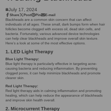
July 17, 2024
Share
Post
Pin
E-mail
Share
Opens
Post
Opens
Pin
Opens
Share
Blackheads are a common skin concern that can affect
on
in
on
in
on
in
by
individuals of all ages. These small, dark bumps form when hair
Facebook
a
X
a
Pinterest
a
e-
follicles become clogged with excess oil, dead skin cells, and
new
new
new
mail
bacteria. Fortunately, various advanced device technologies
window.
window.
window.
can help clear blackheads and improve overall skin texture.
Here’s a look at some of the most effective options.
1. LED Light Therapy
Blue Light Therapy:
Blue light therapy is particularly effective in targeting acne-
causing bacteria and reducing inflammation. By preventing
clogged pores, it can help minimize blackheads and promote
clearer skin.
Red Light Therapy:
Red light therapy aids in calming inflammation and promoting
healing, which can help reduce the appearance of blackheads
and improve skin health overall.
2. Microcurrent Therapy