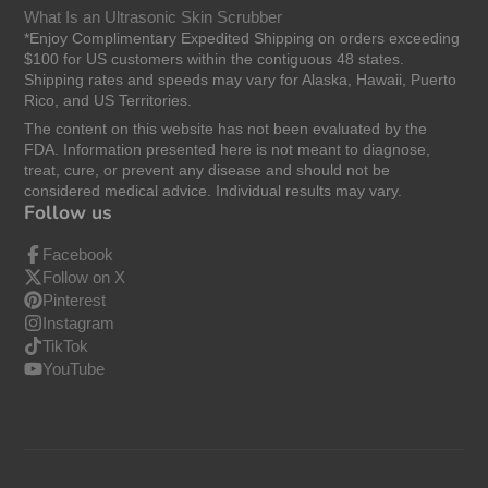
What Is an Ultrasonic Skin Scrubber
*Enjoy Complimentary Expedited Shipping on orders exceeding
$100 for US customers within the contiguous 48 states.
Shipping rates and speeds may vary for Alaska, Hawaii, Puerto
Rico, and US Territories.
The content on this website has not been evaluated by the
FDA. Information presented here is not meant to diagnose,
treat, cure, or prevent any disease and should not be
considered medical advice. Individual results may vary.
Follow us
Facebook
Follow on X
Pinterest
Instagram
TikTok
YouTube