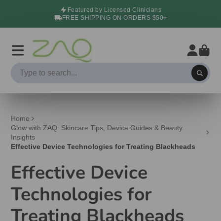
Featured by Licensed Clinicians
FREE SHIPPING ON ORDERS $50+
Home
Glow with ZAQ: Skincare Tips, Device Guides & Beauty
Insights
Effective Device Technologies for Treating Blackheads
Effective Device
Technologies for
Treating Blackheads