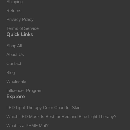
Shipping
Returns
Privacy Policy
Terms of Service
Quick Links
Shop All
About Us
Contact
Blog
Wholesale
Influencer Program
Explore
LED Light Therapy Color Chart for Skin
Which LED Mask Is Best for Red and Blue Light Therapy?
What Is a PEMF Mat?