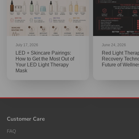
July 17, 2026
June 24, 2026
LED + Skincare Pairings:
Red Light Thera
How to Get the Most Out of
Recovery Techno
Your LED Light Therapy
Future of Welln
Mask
Customer Care
FAQ