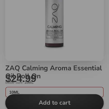
ZAQ Calming Aroma Essential
Oil Roll On
$24.99
Bottle Size:
10ML
10ML
Add to cart