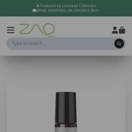
Featured by Licensed Clinicians
FREE SHIPPING ON ORDERS $50+