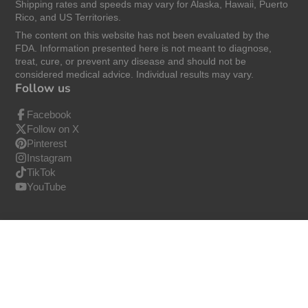
Shipping rates and speeds may vary for Alaska, Hawaii, Puerto
Rico, and US Territories.
The content on this website has not been evaluated by the
FDA. Information presented here is not meant to diagnose,
treat, cure, or prevent any disease and should not be
considered medical advice. Individual results may vary.
Follow us
Facebook
Follow on X
Pinterest
Instagram
TikTok
YouTube
ZAQ Calming Aroma Essential Oil Roll On
$24.99
© 2026,
ZAQ
−
+
Buy Now