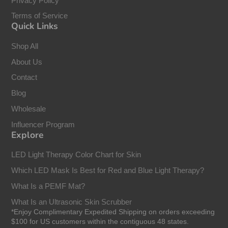
Privacy Policy
Terms of Service
Quick Links
Shop All
About Us
Contact
Blog
Wholesale
Influencer Program
Explore
LED Light Therapy Color Chart for Skin
Which LED Mask Is Best for Red and Blue Light Therapy?
What Is a PEMF Mat?
What Is an Ultrasonic Skin Scrubber
*Enjoy Complimentary Expedited Shipping on orders exceeding
$100 for US customers within the contiguous 48 states.