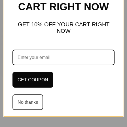
CART RIGHT NOW
GET 10% OFF YOUR CART RIGHT
NOW
Recommended for You
GET COUPON
No thanks
Customer Reviews