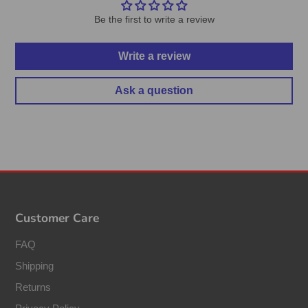
Be the first to write a review
Write a review
Ask a question
Customer Care
FAQ
Shipping
Returns