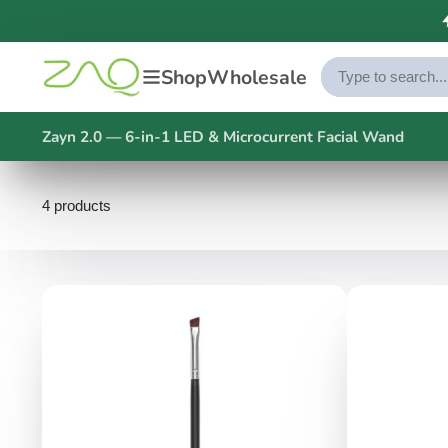
Shop
Wholesale
Zayn 2.0 — 6-in-1 LED & Microcurrent Facial Wand
4 products