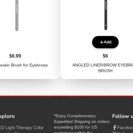
Add
Price
Price
$6.99
$6
cealer Brush for Eyebrows
ANGLED LINER/BROW EYEB
BRUSH
xplore
Follow 
*Enjoy Complimentary
Expedited Shipping on orders
exceeding $100 for US
D Light Therapy Color
Facebo
customers within the