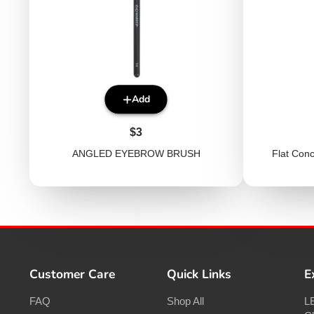
Add
Price
$3
ANGLED EYEBROW BRUSH
Flat Con
Customer Care
Quick Links
E
FAQ
Shop All
LE