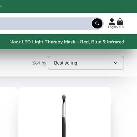
+
Login
$0.00
Noor LED Light Therapy Mask – Red, Blue & Infrared
Sort by:
Best selling