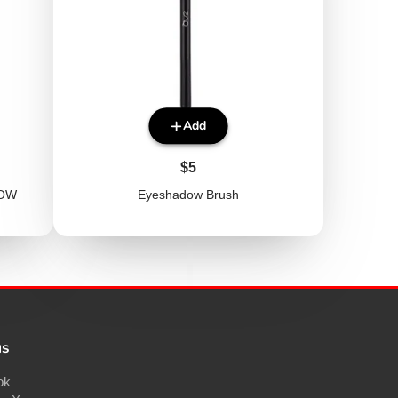
Add
Price
$5
ROW
Eyeshadow Brush
us
ok