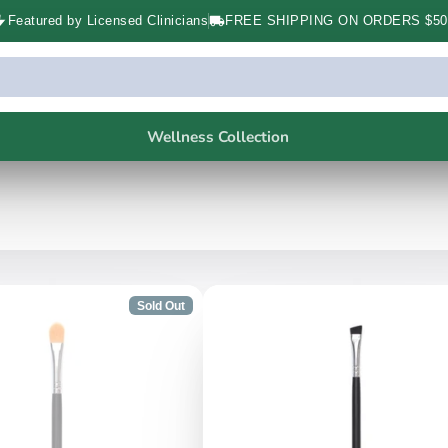
Featured by Licensed Clinicians
FREE SHIPPING ON ORDERS $50
Wellness Collection
Sold Out